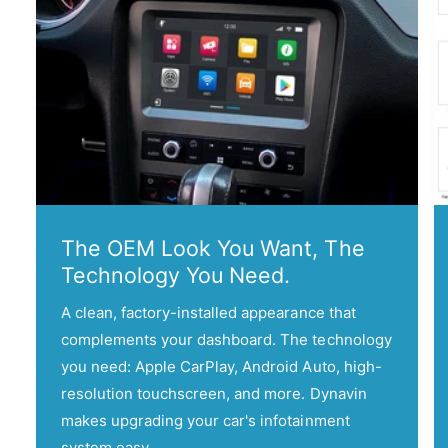
e
l
The OEM Look You Want, The
Technology You Need.
A clean, factory-installed appearance that
complements your dashboard. The technology
you need: Apple CarPlay, Android Auto, high-
resolution touchscreen, and more. Dynavin
makes upgrading your car's infotainment
system easy.