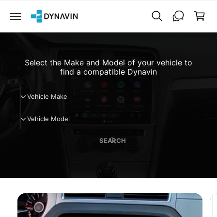
C
a
O
N
r
T
t
E
N
T
Select the Make and Model of your vehicle to
find a compatible Dynavin
V
Vehicle Make
e
V
h
Vehicle Model
e
i
h
c
SEARCH
i
l
c
e
l
M
e
a
M
k
o
e
d