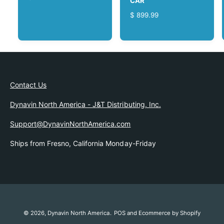
CAR
E
R
$ 899.99
G
E
U
G
L
U
A
L
R
A
P
R
R
Contact Us
P
I
R
C
Dynavin North America - J&T Distributing, Inc.
I
E
C
Support@DynavinNorthAmerica.com
E
Ships from Fresno, California Monday-Friday
© 2026,
Dynavin North America
.
POS
and
Ecommerce by Shopify