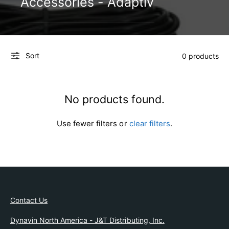
Accessories - Adaptiv
e
l
Sort
0 products
No products found.
Use fewer filters or
clear filters
.
Contact Us
Dynavin North America - J&T Distributing, Inc.