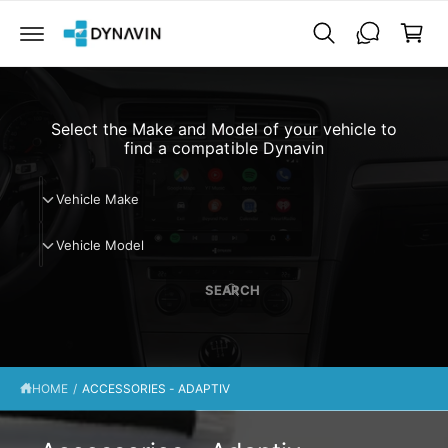
C
a
O
N
r
T
t
E
N
T
Select the Make and Model of your vehicle to
find a compatible Dynavin
V
Vehicle Make
e
V
h
Vehicle Model
e
i
h
c
SEARCH
i
l
c
e
l
M
e
a
HOME
/
ACCESSORIES - ADAPTIV
M
k
o
e
d