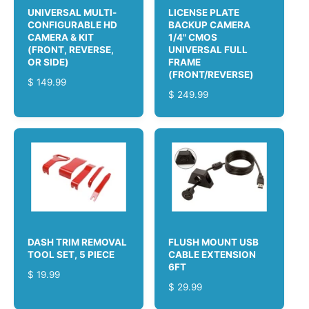
C
E
UNIVERSAL MULTI-
LICENSE PLATE
E
CONFIGURABLE HD
BACKUP CAMERA
CAMERA & KIT
1/4" CMOS
(FRONT, REVERSE,
UNIVERSAL FULL
OR SIDE)
FRAME
(FRONT/REVERSE)
R
$ 149.99
R
$ 249.99
E
E
G
G
U
U
L
L
A
A
R
R
P
P
R
R
I
I
C
C
E
DASH TRIM REMOVAL
FLUSH MOUNT USB
E
TOOL SET, 5 PIECE
CABLE EXTENSION
6FT
R
$ 19.99
R
$ 29.99
E
E
G