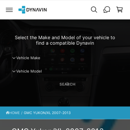
C
a
O
N
r
T
t
E
N
T
Select the Make and Model of your vehicle to
find a compatible Dynavin
V
Vehicle Make
e
V
h
Vehicle Model
e
i
h
c
SEARCH
i
l
c
e
l
M
e
a
HOME
/
GMC YUKON/XL 2007-2013
M
k
o
e
d