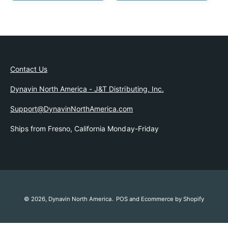
G
U
U
L
L
A
A
R
R
P
P
R
R
I
Contact Us
I
C
C
E
Dynavin North America - J&T Distributing, Inc.
E
Support@DynavinNorthAmerica.com
Ships from Fresno, California Monday-Friday
© 2026,
Dynavin North America
.
POS
and
Ecommerce by Shopify