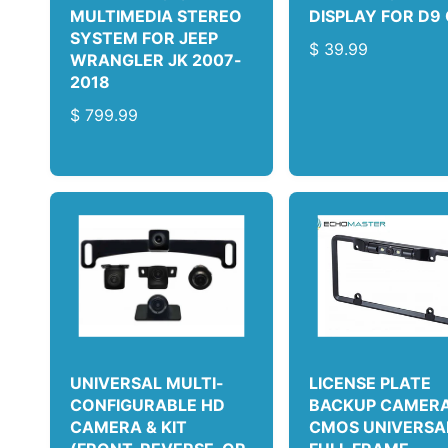
MULTIMEDIA STEREO
DISPLAY FOR D9
SYSTEM FOR JEEP
R
$ 39.99
WRANGLER JK 2007-
E
2018
G
R
$ 799.99
U
E
L
G
A
U
R
L
P
A
R
R
I
P
C
R
E
I
C
E
UNIVERSAL MULTI-
LICENSE PLATE
CONFIGURABLE HD
BACKUP CAMERA 
CAMERA & KIT
CMOS UNIVERSA