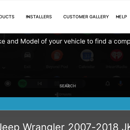
DUCTS
INSTALLERS
CUSTOMER GALLERY
HELP
e and Model of your vehicle to find a com
SEARCH
Jeep Wrangler 2007-2018 J