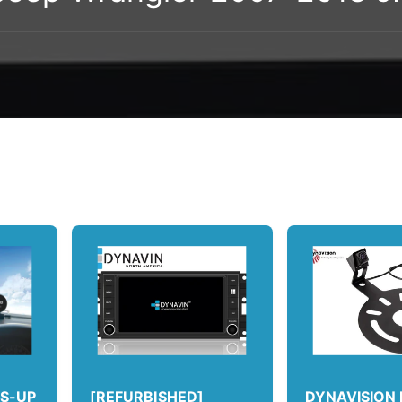
DS-UP
[REFURBISHED]
DYNAVISION