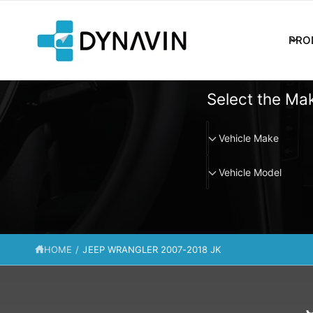
C
O
N
PRO
T
E
N
T
Select the Mak
V
Vehicle Make
e
V
h
Vehicle Model
e
i
h
c
i
l
c
e
HOME
/
JEEP WRANGLER 2007-2018 JK
l
M
e
a
M
k
o
e