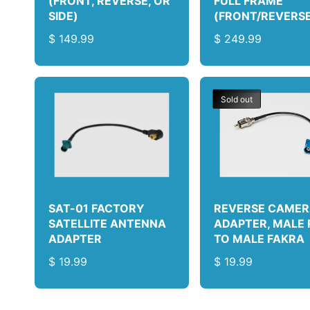
(FRONT, REVERSE, OR
FULL FRAME
SIDE)
(FRONT/REVERS
R
$ 149.99
R
$ 249.99
E
E
G
G
U
U
Sold out
L
L
A
A
R
R
P
P
R
R
I
I
C
C
SAT-01 FACTORY
REVERSE CAME
E
E
SATELLITE ANTENNA
ADAPTER, MALE
ADAPTER
TO MALE FAKRA
R
$ 19.99
R
$ 19.99
E
E
G
G