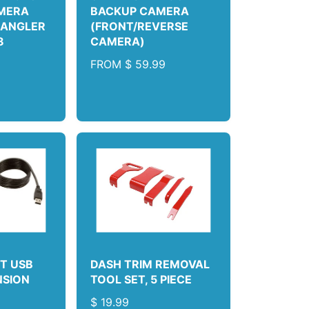
MERA
BACKUP CAMERA
RANGLER
(FRONT/REVERSE
8
CAMERA)
9
R
FROM
$ 59.99
E
G
U
L
A
R
P
R
I
C
E
T USB
DASH TRIM REMOVAL
NSION
TOOL SET, 5 PIECE
R
$ 19.99