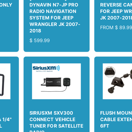
 ONLY
DYNAVIN N7-JP PRO
REVERSE CA
RADIO NAVIGATION
FOR JEEP W
SYSTEM FOR JEEP
JK 2007-201
WRANGLER JK 2007-
R
FROM
$ 89.9
2018
E
R
$ 599.99
G
E
U
G
L
U
A
L
R
A
P
R
R
P
I
R
C
I
E
C
SIRIUSXM SXV300
FLUSH MOUN
E
1/4"
CONNECT VEHICLE
CABLE EXTE
L
TUNER FOR SATELLITE
6FT