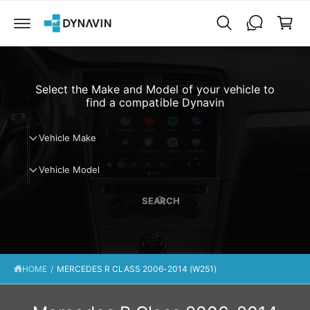
C
a
O
N
r
T
t
E
N
T
Select the Make and Model of your vehicle to
find a compatible Dynavin
V
Vehicle Make
e
V
h
Vehicle Model
e
i
h
c
SEARCH
i
l
c
e
l
M
e
a
HOME
/
MERCEDES R CLASS 2006-2014 (W251)
M
k
o
e
d