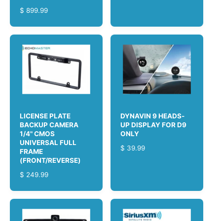
E
R
$ 899.99
G
E
U
G
L
U
A
L
R
A
P
R
R
P
I
R
C
I
E
C
LICENSE PLATE
DYNAVIN 9 HEADS-
E
BACKUP CAMERA
UP DISPLAY FOR D9
1/4" CMOS
ONLY
UNIVERSAL FULL
R
$ 39.99
FRAME
E
(FRONT/REVERSE)
G
R
$ 249.99
U
E
L
G
A
U
R
L
P