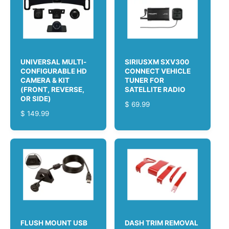
A
R
R
I
P
C
R
E
I
C
UNIVERSAL MULTI-
SIRIUSXM SXV300
E
CONFIGURABLE HD
CONNECT VEHICLE
CAMERA & KIT
TUNER FOR
(FRONT, REVERSE,
SATELLITE RADIO
OR SIDE)
R
$ 69.99
R
$ 149.99
E
E
G
G
U
U
L
L
A
A
R
R
P
P
R
R
I
I
C
C
E
FLUSH MOUNT USB
DASH TRIM REMOVAL
E