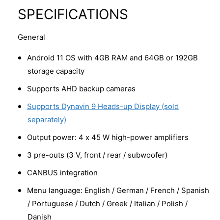
SPECIFICATIONS
General
Android 11 OS with 4GB RAM and 64GB or 192GB
storage capacity
Supports AHD backup cameras
Supports Dynavin 9 Heads-up Display (sold
separately)
Output power: 4 x 45 W high-power amplifiers
3 pre-outs (3 V, front / rear / subwoofer)
CANBUS integration
Menu language: English / German / French / Spanish
/ Portuguese / Dutch / Greek / Italian / Polish /
Danish