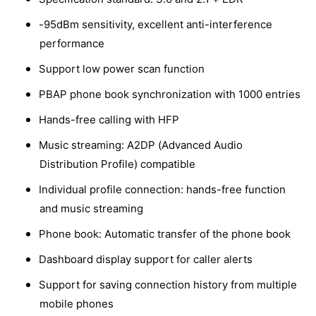
-95dBm sensitivity, excellent anti-interference
performance
Support low power scan function
PBAP phone book synchronization with 1000 entries
Hands-free calling with HFP
Music streaming: A2DP (Advanced Audio
Distribution Profile) compatible
Individual profile connection: hands-free function
and music streaming
Phone book: Automatic transfer of the phone book
Dashboard display support for caller alerts
Support for saving connection history from multiple
mobile phones