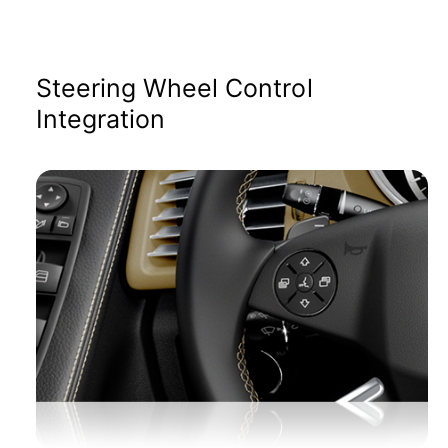
Steering Wheel Control
Integration