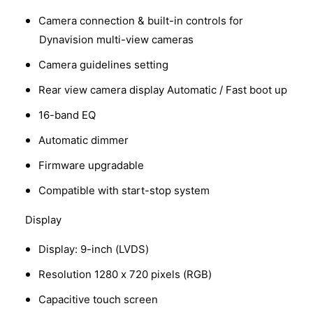
Camera connection & built-in controls for
Dynavision multi-view cameras
Camera guidelines setting
Rear view camera display Automatic / Fast boot up
16-band EQ
Automatic dimmer
Firmware upgradable
Compatible with start-stop system
Display
Display: 9-inch (LVDS)
Resolution 1280 x 720 pixels (RGB)
Capacitive touch screen