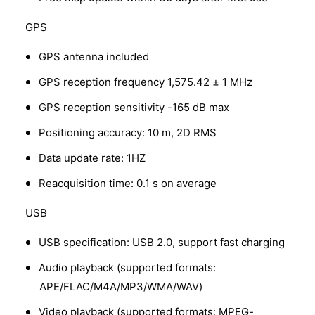
GPS
GPS antenna included
GPS reception frequency 1,575.42 ± 1 MHz
GPS reception sensitivity -165 dB max
Positioning accuracy: 10 m, 2D RMS
Data update rate: 1HZ
Reacquisition time: 0.1 s on average
USB
USB specification: USB 2.0, support fast charging
Audio playback (supported formats:
APE/FLAC/M4A/MP3/WMA/WAV)
Video playback (supported formats: MPEG-