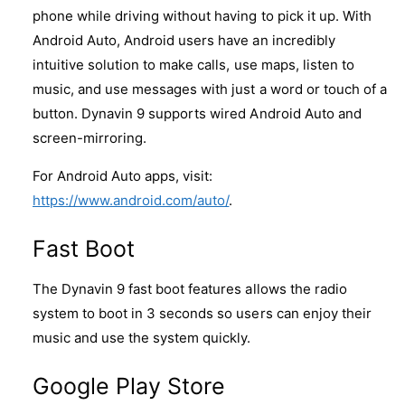
phone while driving without having to pick it up. With
Android Auto, Android users have an incredibly
intuitive solution to make calls, use maps, listen to
music, and use messages with just a word or touch of a
button. Dynavin 9 supports wired Android Auto and
screen-mirroring.
For Android Auto apps, visit:
https://www.android.com/auto/
.
Fast Boot
The Dynavin 9 fast boot features allows the radio
system to boot in 3 seconds so users can enjoy their
music and use the system quickly.
Google Play Store