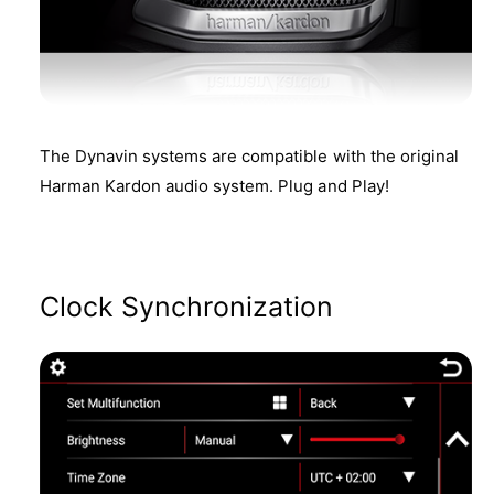
The Dynavin systems are compatible with the original
Harman Kardon audio system. Plug and Play!
Clock Synchronization