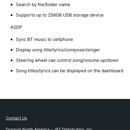
Search by file/folder name
Supports up to 256GB USB storage device
A2DP
Sync BT music to cellphone
Display song title/lyrics/composer/singer
Steering wheel can control song/volume up/down
Song titles/lyrics can be displayed on the dashboard
Contact Us
Dynavin North America - J&T Distributing, Inc.