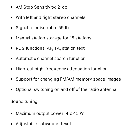
AM Stop Sensitivity: 21db
With left and right stereo channels
Signal to noise ratio: 56db
Manual station storage for 15 stations
RDS functions: AF, TA, station text
Automatic channel search function
High-cut high-frequency attenuation function
Support for changing FM/AM memory space images
Optional switching on and off of the radio antenna
Sound tuning
Maximum output power: 4 x 45 W
Adjustable subwoofer level