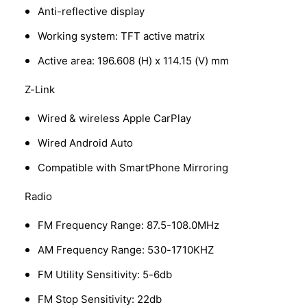
Anti-reflective display
Working system: TFT active matrix
Active area: 196.608 (H) x 114.15 (V) mm
Z-Link
Wired & wireless Apple CarPlay
Wired Android Auto
Compatible with SmartPhone Mirroring
Radio
FM Frequency Range: 87.5-108.0MHz
AM Frequency Range: 530-1710KHZ
FM Utility Sensitivity: 5-6db
FM Stop Sensitivity: 22db