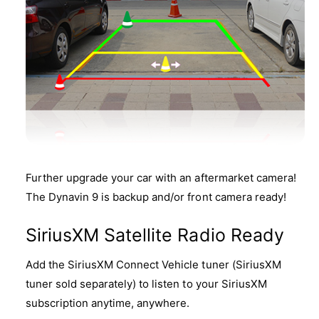
Further upgrade your car with an aftermarket camera!
The Dynavin 9 is backup and/or front camera ready!
SiriusXM Satellite Radio Ready
Add the SiriusXM Connect Vehicle tuner (SiriusXM
tuner sold separately) to listen to your SiriusXM
subscription anytime, anywhere.