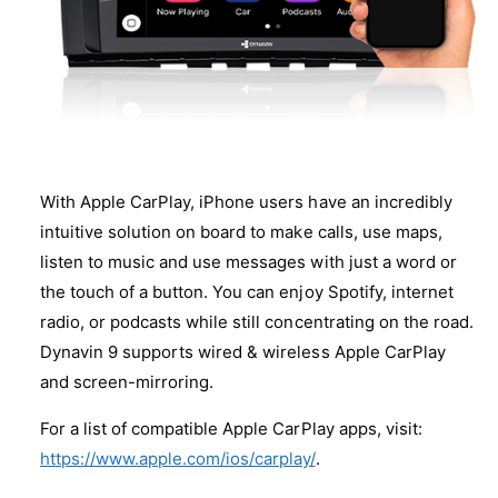
0
6
0
-
6
2
-
0
2
1
0
4
1
+
4
M
+
With Apple CarPlay, iPhone users have an incredibly
O
M
S
intuitive solution on board to make calls, use maps,
O
T
S
listen to music and use messages with just a word or
a
T
the touch of a button. You can enjoy Spotify, internet
d
a
radio, or podcasts while still concentrating on the road.
a
d
p
Dynavin 9 supports wired & wireless Apple CarPlay
a
t
p
and screen-mirroring.
e
t
r
e
For a list of compatible Apple CarPlay apps, visit:
r
https://www.apple.com/ios/carplay/
.