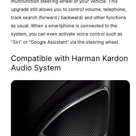
multifunction steering wheel of your vehicle. This
upgrade still allows you to control volume, telephone,
track search (forward / backward) and other functions
as usual. When a smartphone is connected to the
system, you can even activate voice control such as
“Siri” or “Google Assistant” via the steering wheel.
Compatible with Harman Kardon
Audio System