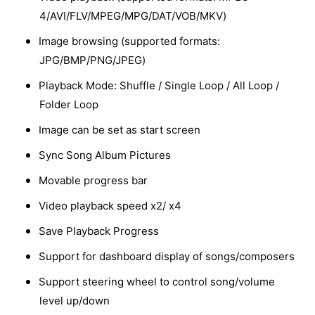
4/AVI/FLV/MPEG/MPG/DAT/VOB/MKV)
Image browsing (supported formats:
JPG/BMP/PNG/JPEG)
Playback Mode: Shuffle / Single Loop / All Loop /
Folder Loop
Image can be set as start screen
Sync Song Album Pictures
Movable progress bar
Video playback speed x2/ x4
Save Playback Progress
Support for dashboard display of songs/composers
Support steering wheel to control song/volume
level up/down