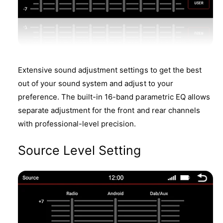
Extensive sound adjustment settings to get the best
out of your sound system and adjust to your
preference. The built-in 16-band parametric EQ allows
separate adjustment for the front and rear channels
with professional-level precision.
Source Level Setting