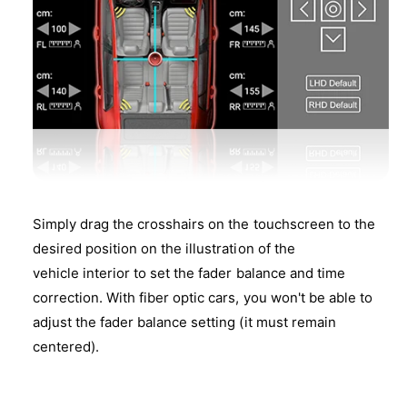
Simply drag the crosshairs on the touchscreen to the
desired position on the illustration of the
vehicle interior to set the fader balance and time
correction. With fiber optic cars, you won't be able to
adjust the fader balance setting (it must remain
centered).