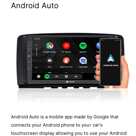
Android Auto
Android Auto is a mobile app made by Google that
connects your Android phone to your car's
touchscreen display allowing you to use your Android