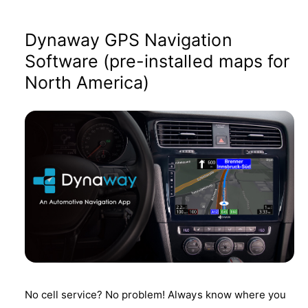
Dynaway GPS Navigation
Software (pre-installed maps for
North America)
No cell service? No problem! Always know where you