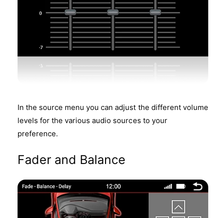
In the source menu you can adjust the different volume
levels for the various audio sources to your
preference.
Fader and Balance