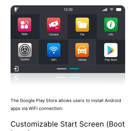
The Google Play Store allows users to install Android
apps via WiFi connection.
Customizable Start Screen (Boot