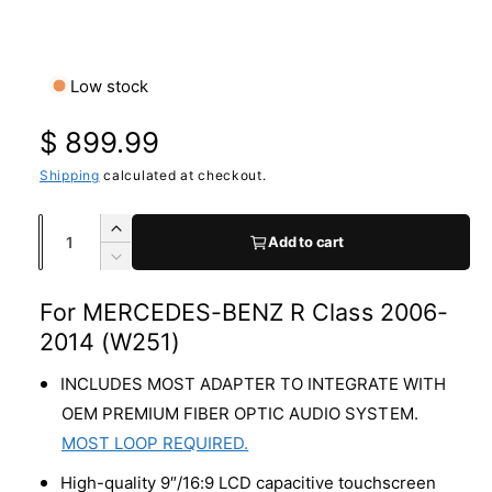
a
O
1
/
of
7
p
v
e
n
a
Low stock
m
e
i
d
R
$ 899.99
l
i
a
a
e
Shipping
calculated at checkout.
1
i
b
n
g
m
Q
l
I
Add to cart
o
u
n
d
e
u
D
a
c
a
e
i
l
l
r
For MERCEDES-BENZ R Class 2006-
c
n
n
e
r
2014 (W251)
a
t
g
a
e
s
i
a
a
INCLUDES MOST ADAPTER TO INTEGRATE WITH
r
e
s
t
l
OEM PREMIUM FIBER OPTIC AUDIO SYSTEM.
q
e
p
y
l
MOST LOOP REQUIRED.
u
q
a
e
r
u
High-quality 9″/16:9 LCD capacitive touchscreen
n