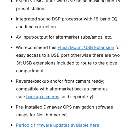
FM RDS TMC tuner with DSP noise masking and 15
1
3
preset stations
M
1
u
M
Integrated sound DSP processor with 16-band EQ
l
u
and time correction.
t
l
i
t
AV input/output for aftermarket subs/amps, etc.
m
i
e
We recommend this
Flush Mount USB Extension
for
m
d
e
easy access to a USB port otherwise there are two
i
d
3ft USB extensions included to route to the glove
a
i
S
compartment.
a
t
S
Reverse/backup and/or front camera ready;
e
t
r
compatible with aftermarket backup cameras
e
e
r
(see
backup cameras
sold separately)
o
e
S
Pre-installed Dynaway GPS navigation software
o
y
S
(maps for North America)
s
y
t
Periodic firmware updates available here
s