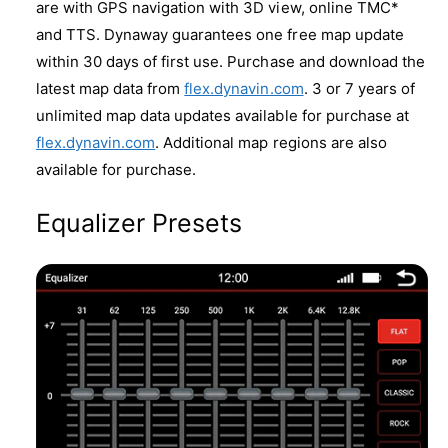
are with GPS navigation with 3D view, online TMC*
and TTS. Dynaway guarantees one free map update
within 30 days of first use. Purchase and download the
latest map data from
flex.dynavin.com
. 3 or 7 years of
unlimited map data updates available for purchase at
flex.dynavin.com
. Additional map regions are also
available for purchase.
Equalizer Presets