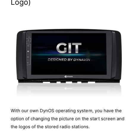
Logo)
With our own DynOS operating system, you have the
option of changing the picture on the start screen and
the logos of the stored radio stations.