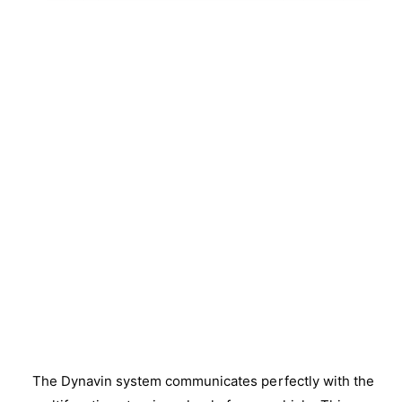
The Dynavin system communicates perfectly with the