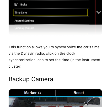
This function allows you to synchronize the car's time
via the Dynavin radio, click on the clock
synchronization icon to set the time (in the instrument
cluster).
Backup Camera