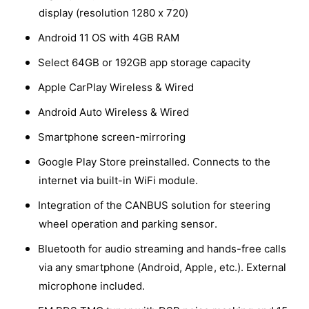
a
r
i
display (resolution 1280 x 720)
t
n
y
i
t
Android 11 OS with 4GB RAM
c
v
t
i
y
i
t
Select 64GB or 192GB app storage capacity
e
f
y
e
o
Apple CarPlay Wireless & Wired
f
w
r
o
Android Auto Wireless & Wired
D
r
y
D
Smartphone screen-mirroring
n
y
a
Google Play Store preinstalled. Connects to the
n
v
a
internet via built-in WiFi module.
i
v
n
Integration of the CANBUS solution for steering
i
D
n
wheel operation and parking sensor.
9
D
-
Bluetooth for audio streaming and hands-free calls
9
D
-
via any smartphone (Android, Apple, etc.). External
F
D
microphone included.
4
F
3
4