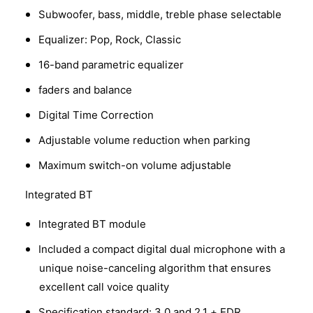
Subwoofer, bass, middle, treble phase selectable
Equalizer: Pop, Rock, Classic
16-band parametric equalizer
faders and balance
Digital Time Correction
Adjustable volume reduction when parking
Maximum switch-on volume adjustable
Integrated BT
Integrated BT module
Included a compact digital dual microphone with a
unique noise-canceling algorithm that ensures
excellent call voice quality
Specification standard: 3.0 and 2.1 + EDR