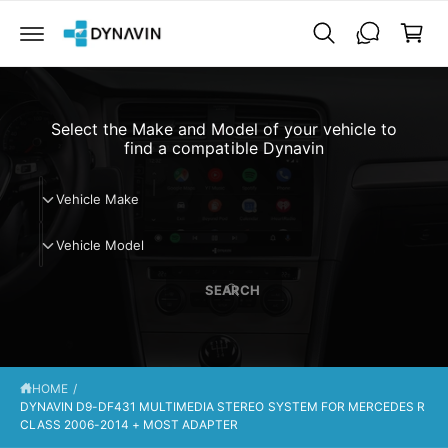
C
a
O
N
r
T
t
E
N
T
Select the Make and Model of your vehicle to
find a compatible Dynavin
V
Vehicle Make
e
V
h
Vehicle Model
e
i
h
c
SEARCH
i
l
c
e
l
M
e
a
HOME
/
M
k
DYNAVIN D9-DF431 MULTIMEDIA STEREO SYSTEM FOR MERCEDES R
o
e
CLASS 2006-2014 + MOST ADAPTER
d