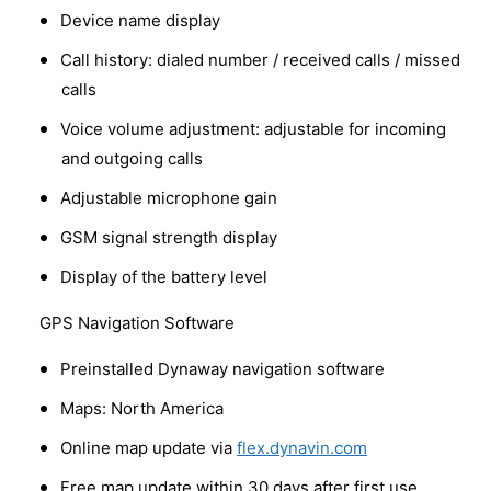
Device name display
Call history: dialed number / received calls / missed
calls
Voice volume adjustment: adjustable for incoming
and outgoing calls
Adjustable microphone gain
GSM signal strength display
Display of the battery level
GPS Navigation Software
Preinstalled Dynaway navigation software
Maps: North America
Online map update via
flex.dynavin.com
Free map update within 30 days after first use